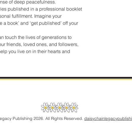
ense of deep peacefulness.
es published in a professional booklet
sonal fulfillment. Imagine your
te a book’ and ‘get published’ off your
an touch the lives of generations to
ur friends, loved ones, and followers,
lp you live on in their hearts and
gacy Publishing 2026. All Rights Reserved.
daisychainlegacypublis