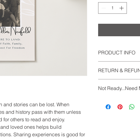
PRODUCT INFO
Per memoir of 500
RETURN & REFU
Includes:
Interviews & r
See Terms and Condi
Processing Q&A
Not Ready...Need 
Collating, edit
Five copies of 
If you would like to 
Payment plans ava
n and stories can be lost. When
questions, don't hesi
Pay via etransfer 
s and history pass with them unless
daisychainlegacypu
DaisyChain Legacy
 for others to read and enjoy.
and ownership of
ds and loved ones helps build
right to use any p
ions. Sharing experiences is good for
marketing or other