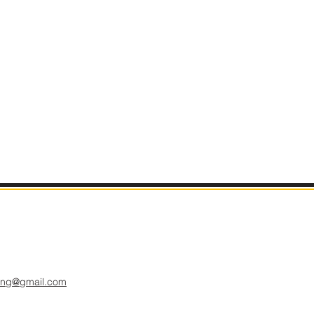
hing@gmail.com