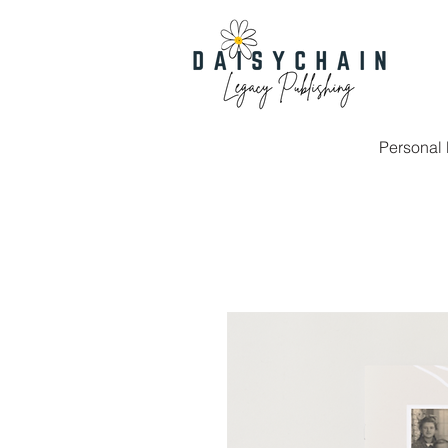
Personal 