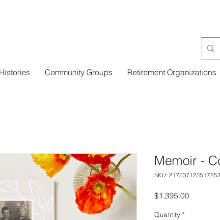
Histories
Community Groups
Retirement Organizations
Memoir - Co
SKU: 21753712351725
Price
$1,395.00
Quantity
*