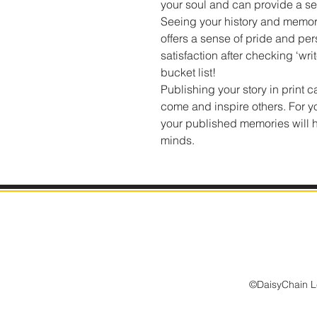
your soul and can provide a s
Seeing your history and memori
offers a sense of pride and per
satisfaction after checking ‘wri
bucket list!
Publishing your story in print c
come and inspire others. For yo
your published memories will he
minds.
©DaisyChain Le