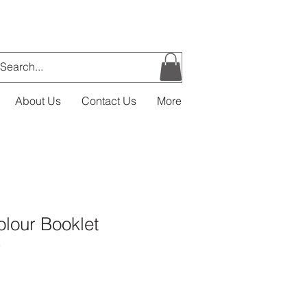
About Us
Contact Us
More
lour Booklet
3