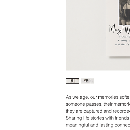
As we age, our memories softe
someone passes, their memorie
they are captured and recorded
Sharing life stories with frien
meaningful and lasting connect