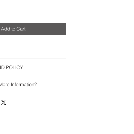
Add to Cart
0 words + 10 photos or less.
ND POLICY
ecordings
tions
 forms & written materials
More Information?
ing, producing final version
final booklet + digital copy
chat about our process, or have
ilable.
tate to contact us at
or credit card.
blishing@gmail.com.
 Publishing retains all copyright
 each memoir, and reserves the
art thereof in a collaborative book,
 business-related activities.