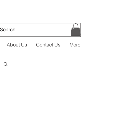
About Us
Contact Us
More