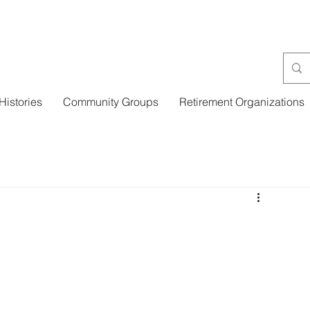
Histories
Community Groups
Retirement Organizations