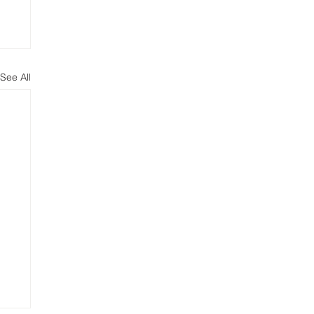
See All