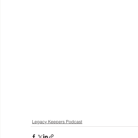
Legacy Keepers Podcast