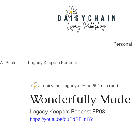
Personal 
All Posts
Legacy Keepers Podcast
daisychainlegacypu
Feb 26
1 min read
Wonderfully Made
Legacy Keepers Podcast EP08
https://youtu.be/b3PdRE_nlYc