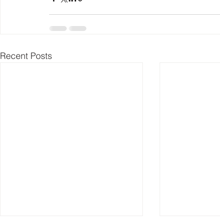
Recent Posts