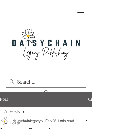
Post
All Posts
daisychainlegacypu
Feb 26
1 min read
All Posts