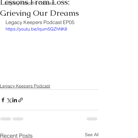
Lessons From Loss:
Legacy Keepers Podcast
Grieving Our Dreams
Legacy Keepers Podcast EP05	
https://youtu.be/Iqum5GZhNK8
Legacy Keepers Podcast
See All
Recent Posts