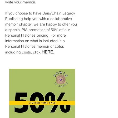
write your memoir.
If you choose to have DaisyChain Legacy
Publishing help you with a collaborative
memoir chapter, we are happy to offer you
a special PIA promotion of 50% off our
Personal Histories pricing. For more
information on what is included in a
Personal Histories memoir chapter,
HERE.
including costs, click