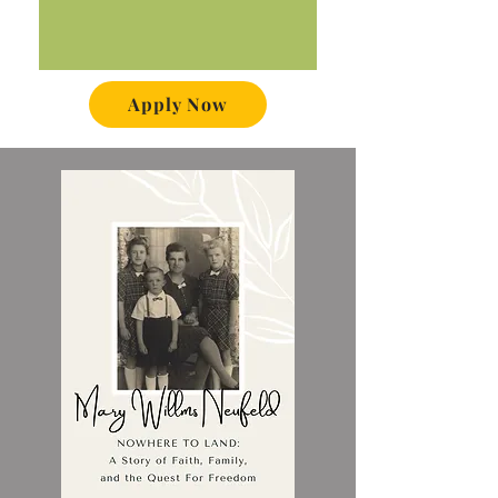
Apply Now