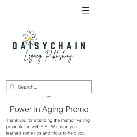
Power in Aging Promo
Thank you for attending the memoir writing
presentation with PIA. We hope you
learned some tips and tricks to help you